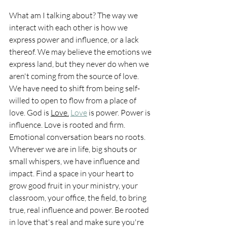
What am I talking about? The way we 
interact with each other is how we 
express power and influence, or a lack 
thereof. We may believe the emotions we 
express land, but they never do when we 
aren't coming from the source of love. 
We have need to shift from being self-
willed to open to flow from a place of 
love. God is 
Love.
Love
 is power. Power is 
influence. Love is rooted and firm. 
Emotional conversation bears no roots.  
Wherever we are in life, big shouts or 
small whispers, we have influence and 
impact. Find a space in your heart to 
grow good fruit in your ministry, your 
classroom, your office, the field, to bring 
true, real influence and power. Be rooted 
in love that's real and make sure you're 