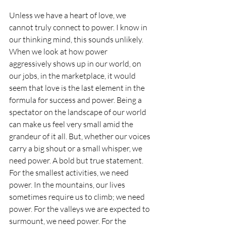
Unless we have a heart of love, we 
cannot truly connect to power. I know in 
our thinking mind, this sounds unlikely. 
When we look at how power 
aggressively shows up in our world, on 
our jobs, in the marketplace, it would 
seem that love is the last element in the 
formula for success and power. Being a 
spectator on the landscape of our world 
can make us feel very small amid the 
grandeur of it all. But, whether our voices 
carry a big shout or a small whisper, we 
need power. A bold but true statement. 
For the smallest activities, we need 
power. In the mountains, our lives 
sometimes require us to climb; we need 
power. For the valleys we are expected to 
surmount, we need power. For the 