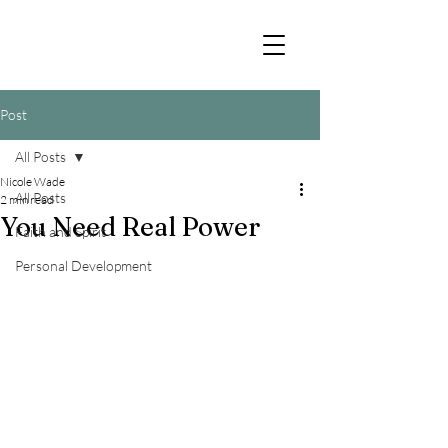
Post
All Posts
Nicole Wade
All Posts
2 min read
You Need Real Power
Faith and Spirit
Personal Development