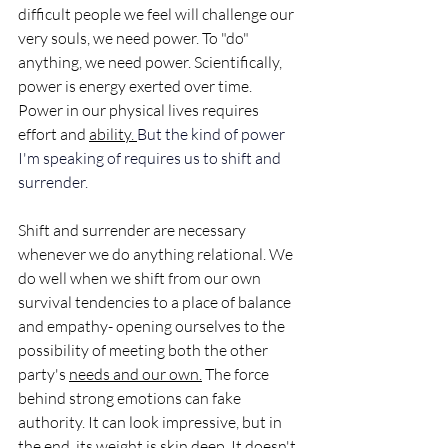
difficult people we feel will challenge our 
very souls, we need power. To "do" 
anything, we need power. Scientifically, 
power is energy exerted over time.  
Power in our physical lives requires 
effort and 
ability. 
But the kind of power 
I'm speaking of 
requires us to shift and 
surrender. 
Shift and surrender are necessary 
whenever we do anything relational. We 
do well when we shift from our own 
survival tendencies to a place of balance 
and empathy- opening ourselves to the 
possibility of meeting both the other 
party's 
needs and our own.
 The force 
behind strong emotions can fake 
authority. It can look impressive, but in 
the end, its weight is skin deep. It doesn't 