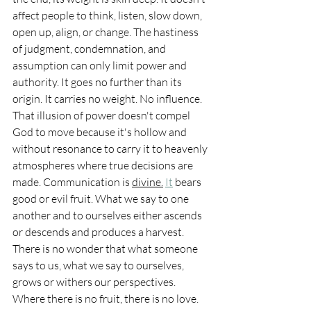
affect people to think, listen, slow down, 
open up, align, or change. The hastiness 
of judgment, condemnation, and 
assumption can only limit power and 
authority. It goes no further than its 
origin. It carries no weight. No influence. 
That illusion of power doesn't compel 
God to move because it's hollow and 
without resonance to carry it to heavenly 
atmospheres where true decisions are 
made. Communication is 
divine.
It
 bears 
good or evil fruit. What we say to one 
another and to ourselves either ascends 
or descends and produces a harvest. 
There is no wonder that what someone 
says to us, what we say to ourselves, 
grows or withers our perspectives. 
Where there is no fruit, there is no love. 