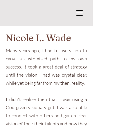
Nicole L. Wade
Many years ago, I had to use vision to
carve a customized path to my own
success. It took a great deal of strategy
until the vision I had was crystal clear,
while yet being far from my then, reality.
I didn't realize then that I was using a
God-given visionary gift. I was also able
to connect with others and gain a clear
vision of their their talents and how they