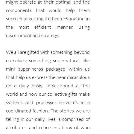
might operate at their optimal and the
components that would help them
succeed at getting to their destination in
the most efficient manner, using
discernment and strategy.
We all are gifted with something beyond
ourselves; something supernatural, like
mini super-heros packaged within us
that help us express the near miraculous
on a daily basis. Look around at the
world and how our collective gifts make
systems and processes serve us in a
coordinated fashion. The stories we are
telling in our daily lives is comprised of
attributes and representations of who