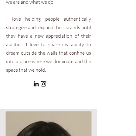
we are and what we do.
I love helping people authentically
strategize and expand their brands until
they have a new appreciation of their
abilities. I love to share my ability to
dream outside the walls that confine us
into a place where we dominate and the
space that we hold.