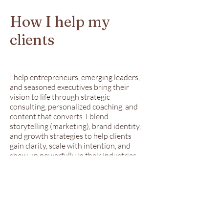
How I help my
clients
I help entrepreneurs, emerging leaders,
and seasoned executives bring their
vision to life through strategic
consulting, personalized coaching, and
content that converts. I blend
storytelling (marketing), brand identity,
and growth strategies to help clients
gain clarity, scale with intention, and
show up powerfully in their industries.
Whether you're building your brand
from scratch or refining your message
for the next level, I deliver tailored
guidance and content that moves your
mission forward—authentically and
boldly.